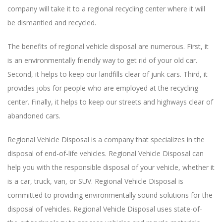
company will take it to a regional recycling center where it will
be dismantled and recycled.
The benefits of regional vehicle disposal are numerous. First, it
is an environmentally friendly way to get rid of your old car.
Second, it helps to keep our landfills clear of junk cars. Third, it
provides jobs for people who are employed at the recycling
center. Finally, it helps to keep our streets and highways clear of
abandoned cars.
Regional Vehicle Disposal is a company that specializes in the
disposal of end-of-life vehicles. Regional Vehicle Disposal can
help you with the responsible disposal of your vehicle, whether it
is a car, truck, van, or SUV. Regional Vehicle Disposal is
committed to providing environmentally sound solutions for the
disposal of vehicles. Regional Vehicle Disposal uses state-of-