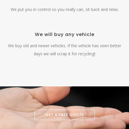
We put you in control so you really can, sit back and relax.
We will buy any vehicle
We buy old and newer vehicles. If the vehicle has seen better
days we will scrap it for recycling!
GET A FREE QUOTE