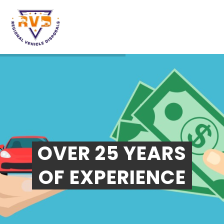
OVER 25 YEARS
OF EXPERIENCE