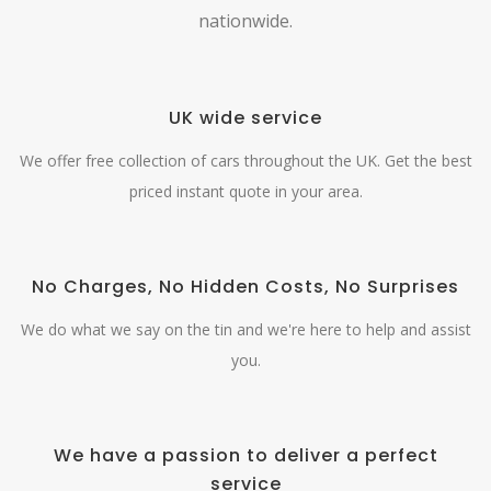
nationwide.
UK wide service
We offer free collection of cars throughout the UK. Get the best
priced instant quote in your area.
No Charges, No Hidden Costs, No Surprises
We do what we say on the tin and we're here to help and assist
you.
We have a passion to deliver a perfect
service