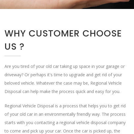
WHY CUSTOMER CHOOSE
US ?
Are you tired of your old car taking up space in your garage or
driveway? Or perhaps it's time to upgrade and get rid of your
beloved vehicle. Whatever the case may be, Regional Vehicle
Disposal can help make the process quick and easy for you.
Regional Vehicle Disposal is a process that helps you to get rid
of your old car in an environmentally friendly way. The process
starts with you contacting a regional vehicle disposal company
to come and pick up your car. Once the car is picked up, the