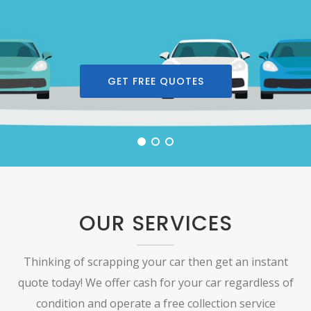
GET FREE QUOTES
OUR SERVICES
Thinking of scrapping your car then get an instant
quote today! We offer cash for your car regardless of
condition and operate a free collection service